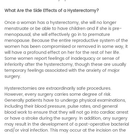
What Are the Side Effects of a Hysterectomy?
Once a woman has a hysterectomy, she will no longer
menstruate or be able to have children and if she is pre-
menopausal, she will effectively go in to premature
menopause. Because the entire reproductive system of the
women has been compromised or removed in some way, it
will have a profound effect on her for the rest of her life.
Some women report feelings of inadequacy or sense of
inferiority after the hysterectomy, though these are usually
temporary feelings associated with the anxiety of major
surgery.
Hysterectomies are extraordinarily safe procedures.
However, every surgery carries some degree of risk.
Generally patients have to undergo physical examinations,
including their blood pressure, pulse rates, and general
blood work to ensure that they will not go into cardiac arrest
or have a stroke during the surgery. In addition, any surgery
may result in the development of a post-operative bacterial
and/or viral infection. This may occur at the incision on the