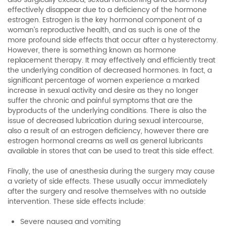
effectively disappear due to a deficiency of the hormone
estrogen. Estrogen is the key hormonal component of a
woman’s reproductive health, and as such is one of the
more profound side effects that occur after a hysterectomy.
However, there is something known as hormone
replacement therapy. It may effectively and efficiently treat
the underlying condition of decreased hormones. In fact, a
significant percentage of women experience a marked
increase in sexual activity and desire as they no longer
suffer the chronic and painful symptoms that are the
byproducts of the underlying conditions. There is also the
issue of decreased lubrication during sexual intercourse,
also a result of an estrogen deficiency, however there are
estrogen hormonal creams as well as general lubricants
available in stores that can be used to treat this side effect.
Finally, the use of anesthesia during the surgery may cause
a variety of side effects. These usually occur immediately
after the surgery and resolve themselves with no outside
intervention. These side effects include:
Severe nausea and vomiting