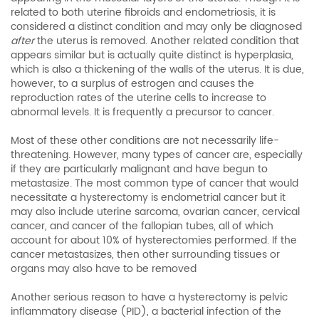
related to both uterine fibroids and endometriosis, it is
considered a distinct condition and may only be diagnosed
after
the uterus is removed. Another related condition that
appears similar but is actually quite distinct is hyperplasia,
which is also a thickening of the walls of the uterus. It is due,
however, to a surplus of estrogen and causes the
reproduction rates of the uterine cells to increase to
abnormal levels. It is frequently a precursor to cancer.
Most of these other conditions are not necessarily life-
threatening. However, many types of cancer are, especially
if they are particularly malignant and have begun to
metastasize. The most common type of cancer that would
necessitate a hysterectomy is endometrial cancer but it
may also include uterine sarcoma, ovarian cancer, cervical
cancer, and cancer of the fallopian tubes, all of which
account for about 10% of hysterectomies performed. If the
cancer metastasizes, then other surrounding tissues or
organs may also have to be removed
Another serious reason to have a hysterectomy is pelvic
inflammatory disease (PID), a bacterial infection of the