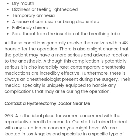
Dry mouth
Dizziness or feeling lightheaded
Temporary amnesia
A sense of confusion or being disoriented
Full-body shivers
Sore throat from the insertion of the breathing tube.
All these conditions generally resolve themselves within 48
hours after the operation. There is also a slight chance that
the patient may have a more serious and adverse reaction
to the anesthesia. Although this complication is potentially
serious it is also incredibly rare; contemporary anesthesia
medications are incredibly effective. Furthermore, there is
always an anesthesiologist present during the surgery. Their
medical specialty is uniquely equipped to handle any
complications that may arise during the operation.
Contact a Hysterectomy Doctor Near Me
GYNLA is the ideal place for women concerned with their
reproductive health to come to. Our staff is trained to deal
with any situation or concern you might have. We are
located in Los Angeles and specialize in a specific type of