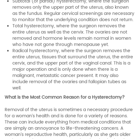
Subtotal (or partial) hysterectomy, where the surgeon
removes only the upper part of the uterus, also known
as the fundus. Regular cervical screenings are necessary
to monitor that the underlying condition does not return.
Total hysterectomy, where the surgeon removes the
entire uterus as well as the cervix. The ovaries are not
removed and hormone levels remain normal in women
who have not gone through menopause yet.
Radical hysterectomy, where the surgeon removes the
entire uterus, tissues that surround the uterus, the entire
cervix, and the upper part of the vaginal canal. This is a
major operation and is only done when there is a
malignant, metastatic cancer present. It may also
include removal of the ovaries and fallopian tubes as
well.
What is the Most Common Reason for a Hysterectomy?
Removal of the uterus is sometimes a necessary procedure
for a woman’s health and is done for a variety of reasons.
These can include everything from medical conditions that
are simply an annoyance to life-threatening cancers. A
woman’s reproductive health, particularly as she gets older