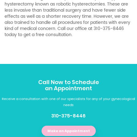
hysterectomy
known as robotic hysterectomies. These are
less invasive than traditional surgery and have fewer side
effects as well as a shorter recovery time. However, we are
also trained to handle all procedures for patients with every
kind of medical concern. Call our office at 310-375-8446
today to get a free consultation.
Call Now to Schedule
an Appointment
Receive a consultation with one of our specialists for any of your gynecological
needs
310-375-8446
Make an Appointment