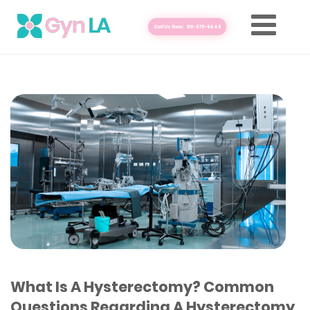
Call Us Now: 310-375-8446
What Is A Hysterectomy? Common
Questions Regarding A Hysterectomy