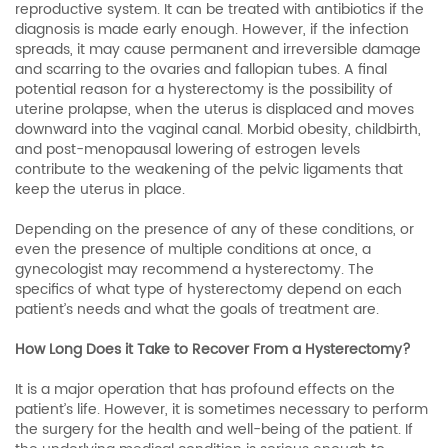
reproductive system. It can be treated with antibiotics if the
diagnosis is made early enough. However, if the infection
spreads, it may cause permanent and irreversible damage
and scarring to the ovaries and fallopian tubes. A final
potential reason for a hysterectomy is the possibility of
uterine prolapse, when the uterus is displaced and moves
downward into the vaginal canal. Morbid obesity, childbirth,
and post-menopausal lowering of estrogen levels
contribute to the weakening of the pelvic ligaments that
keep the uterus in place.
Depending on the presence of any of these conditions, or
even the presence of multiple conditions at once, a
gynecologist may recommend a hysterectomy. The
specifics of what type of hysterectomy depend on each
patient’s needs and what the goals of treatment are.
How Long Does it Take to Recover From a Hysterectomy?
It is a major operation that has profound effects on the
patient’s life. However, it is sometimes necessary to perform
the surgery for the health and well-being of the patient. If