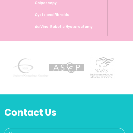
Colposcopy
Cysts and Fibroids
da Vinci Robotic Hysterectomy
da Vinci Robotic Myomectomy
da Vinci Robotic Sacrocolpopexy
Endometrial Ablation
Endometrial Biopsy
Endometriosis
Family Planning and Birth Control
Methods
Contact Us
Genetic Testing and Screenings
Heavy Bleeding