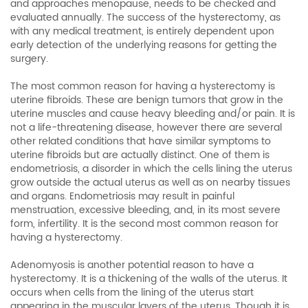
and approaches menopause, needs to be checked and
evaluated annually. The success of the hysterectomy, as
with any medical treatment, is entirely dependent upon
early detection of the underlying reasons for getting the
surgery.
The most common reason for having a hysterectomy is
uterine fibroids. These are benign tumors that grow in the
uterine muscles and cause heavy bleeding and/or pain. It is
not a life-threatening disease, however there are several
other related conditions that have similar symptoms to
uterine fibroids but are actually distinct. One of them is
endometriosis, a disorder in which the cells lining the uterus
grow outside the actual uterus as well as on nearby tissues
and organs. Endometriosis may result in painful
menstruation, excessive bleeding, and, in its most severe
form, infertility. It is the second most common reason for
having a hysterectomy.
Adenomyosis is another potential reason to have a
hysterectomy. It is a thickening of the walls of the uterus. It
occurs when cells from the lining of the uterus start
appearing in the muscular layers of the uterus. Though it is