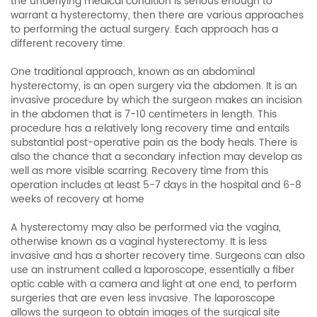
the underlying medical condition is serious enough to
warrant a hysterectomy, then there are various approaches
to performing the actual surgery. Each approach has a
different recovery time.
One traditional approach, known as an abdominal
hysterectomy, is an open surgery via the abdomen. It is an
invasive procedure by which the surgeon makes an incision
in the abdomen that is 7-10 centimeters in length. This
procedure has a relatively long recovery time and entails
substantial post-operative pain as the body heals. There is
also the chance that a secondary infection may develop as
well as more visible scarring. Recovery time from this
operation includes at least 5-7 days in the hospital and 6-8
weeks of recovery at home
A hysterectomy may also be performed via the vagina,
otherwise known as a vaginal hysterectomy. It is less
invasive and has a shorter recovery time. Surgeons can also
use an instrument called a laporoscope, essentially a fiber
optic cable with a camera and light at one end, to perform
surgeries that are even less invasive. The laporoscope
allows the surgeon to obtain images of the surgical site