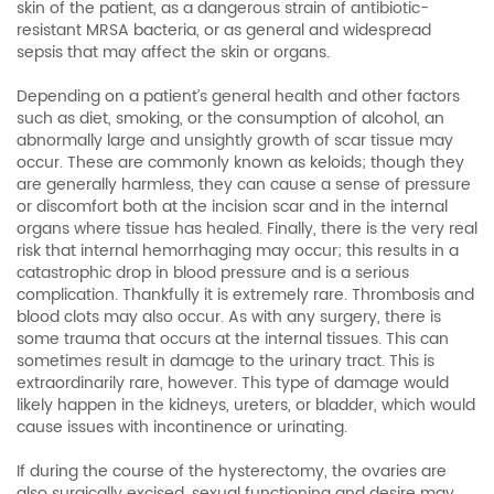
skin of the patient, as a dangerous strain of antibiotic-
resistant MRSA bacteria, or as general and widespread
sepsis that may affect the skin or organs.
Depending on a patient’s general health and other factors
such as diet, smoking, or the consumption of alcohol, an
abnormally large and unsightly growth of scar tissue may
occur. These are commonly known as keloids; though they
are generally harmless, they can cause a sense of pressure
or discomfort both at the incision scar and in the internal
organs where tissue has healed. Finally, there is the very real
risk that internal hemorrhaging may occur; this results in a
catastrophic drop in blood pressure and is a serious
complication. Thankfully it is extremely rare. Thrombosis and
blood clots may also occur. As with any surgery, there is
some trauma that occurs at the internal tissues. This can
sometimes result in damage to the urinary tract. This is
extraordinarily rare, however. This type of damage would
likely happen in the kidneys, ureters, or bladder, which would
cause issues with incontinence or urinating.
If during the course of the hysterectomy, the ovaries are
also surgically excised, sexual functioning and desire may