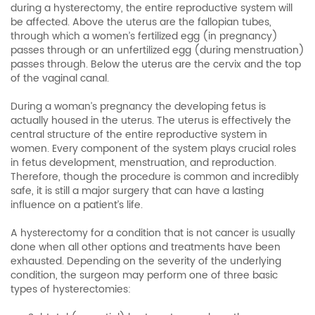
during a hysterectomy, the entire reproductive system will
be affected. Above the uterus are the fallopian tubes,
through which a women’s fertilized egg (in pregnancy)
passes through or an unfertilized egg (during menstruation)
passes through. Below the uterus are the cervix and the top
of the vaginal canal.
During a woman’s pregnancy the developing fetus is
actually housed in the uterus. The uterus is effectively the
central structure of the entire reproductive system in
women. Every component of the system plays crucial roles
in fetus development, menstruation, and reproduction.
Therefore, though the procedure is common and incredibly
safe, it is still a major surgery that can have a lasting
influence on a patient’s life.
A hysterectomy for a condition that is not cancer is usually
done when all other options and treatments have been
exhausted. Depending on the severity of the underlying
condition, the surgeon may perform one of three basic
types of hysterectomies: