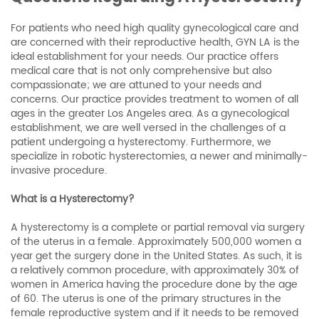
For patients who need high quality gynecological care and
are concerned with their reproductive health, GYN LA is the
ideal establishment for your needs. Our practice offers
medical care that is not only comprehensive but also
compassionate; we are attuned to your needs and
concerns. Our practice provides treatment to women of all
ages in the greater Los Angeles area. As a gynecological
establishment, we are well versed in the challenges of a
patient undergoing a hysterectomy. Furthermore, we
specialize in robotic hysterectomies, a newer and minimally-
invasive procedure.
What is a Hysterectomy?
A hysterectomy is a complete or partial removal via surgery
of the uterus in a female. Approximately 500,000 women a
year get the surgery done in the United States. As such, it is
a relatively common procedure, with approximately 30% of
women in America having the procedure done by the age
of 60. The uterus is one of the primary structures in the
female reproductive system and if it needs to be removed