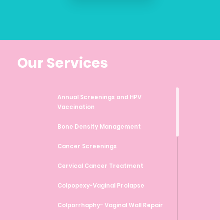
Our Services
Annual Screenings and HPV
Vaccination
Bone Density Management
Cancer Screenings
Cervical Cancer Treatment
Colpopexy-Vaginal Prolapse
Colporrhaphy- Vaginal Wall Repair