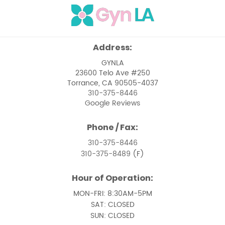
Menstrual Issues
Ovarian Cancer
Address:
Pelvic Floor Dysfunction
GYNLA
23600 Telo Ave #250
Pelvic Pain Management
Torrance, CA 90505-4037
310-375-8446
Pelvic Support Problems
Google Reviews
Perimenopause
Phone / Fax:
Perimenopause and Menopause Care
310-375-8446
310-375-8489
(F)
Premenstrual Syndrome
Hour of Operation:
Removal of Uterine Polyps
MON-FRI: 8:30AM-5PM
Removal of Vaginal Cysts
SAT: CLOSED
SUN: CLOSED
Treatment of Pelvic Prolapse