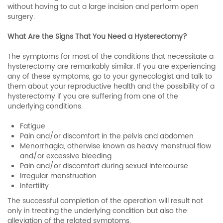
without having to cut a large incision and perform open
surgery.
What Are the Signs That You Need a Hysterectomy?
The symptoms for most of the conditions that necessitate a
hysterectomy are remarkably similar. If you are experiencing
any of these symptoms, go to your gynecologist and talk to
them about your reproductive health and the possibility of a
hysterectomy if you are suffering from one of the
underlying conditions.
Fatigue
Pain and/or discomfort in the pelvis and abdomen
Menorrhagia, otherwise known as heavy menstrual flow
and/or excessive bleeding
Pain and/or discomfort during sexual intercourse
Irregular menstruation
Infertility
The successful completion of the operation will result not
only in treating the underlying condition but also the
alleviation of the related symptoms.