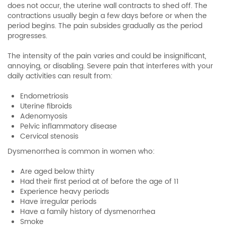
does not occur, the uterine wall contracts to shed off. The
contractions usually begin a few days before or when the
period begins. The pain subsides gradually as the period
progresses.
The intensity of the pain varies and could be insignificant,
annoying, or disabling. Severe pain that interferes with your
daily activities can result from:
Endometriosis
Uterine fibroids
Adenomyosis
Pelvic inflammatory disease
Cervical stenosis
Dysmenorrhea is common in women who:
Are aged below thirty
Had their first period at of before the age of 11
Experience heavy periods
Have irregular periods
Have a family history of dysmenorrhea
Smoke