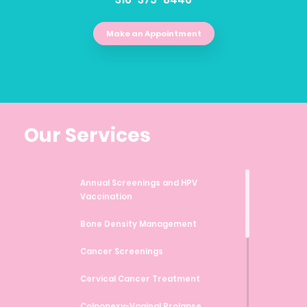
Make an Appointment
Our Services
Annual Screenings and HPV
Vaccination
Bone Density Management
Cancer Screenings
Cervical Cancer Treatment
Colpopexy-Vaginal Prolapse