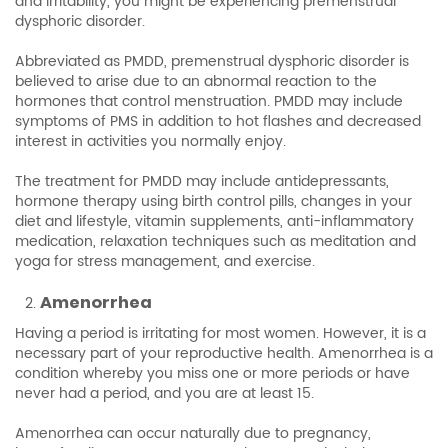
and irritability, you might be experiencing premenstrual
dysphoric disorder.
Abbreviated as PMDD, premenstrual dysphoric disorder is
believed to arise due to an abnormal reaction to the
hormones that control menstruation. PMDD may include
symptoms of PMS in addition to hot flashes and decreased
interest in activities you normally enjoy.
The treatment for PMDD may include antidepressants,
hormone therapy using birth control pills, changes in your
diet and lifestyle, vitamin supplements, anti-inflammatory
medication, relaxation techniques such as meditation and
yoga for stress management, and exercise.
Amenorrhea
Having a period is irritating for most women. However, it is a
necessary part of your reproductive health. Amenorrhea is a
condition whereby you miss one or more periods or have
never had a period, and you are at least 15.
Amenorrhea can occur naturally due to pregnancy,