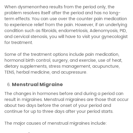
When dysmenorrhea results from the period only, the
problem resolves itself after the period and has no long-
term effects. You can use over the counter pain medication
to experience relief from the pain. However, if an underlying
condition such as fibroids, endometriosis, Adenomyosis, PID,
and cervical stenosis, you will have to visit your gynecologist
for treatment.
Some of the treatment options include pain medication,
hormonal birth control, surgery, and exercise, use of heat,
dietary supplements, stress management, acupuncture,
TENS, herbal medicine, and acupressure.
Menstrual Migraine
The changes in hormones before and during a period can
result in migraines. Menstrual migraines are those that occur
about two days before the onset of your period and
continue for up to three days after your period starts.
The major causes of menstrual migraines include: