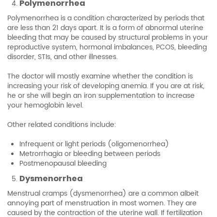
Polymenorrhea
Polymenorrhea is a condition characterized by periods that
are less than 21 days apart. It is a form of abnormal uterine
bleeding that may be caused by structural problems in your
reproductive system, hormonal imbalances, PCOS, bleeding
disorder, STIs, and other illnesses.
The doctor will mostly examine whether the condition is
increasing your risk of developing anemia. If you are at risk,
he or she will begin an iron supplementation to increase
your hemoglobin level.
Other related conditions include:
Infrequent or light periods (oligomenorrhea)
Metrorrhagia or bleeding between periods
Postmenopausal bleeding
Dysmenorrhea
Menstrual cramps (dysmenorrhea) are a common albeit
annoying part of menstruation in most women. They are
caused by the contraction of the uterine wall. If fertilization