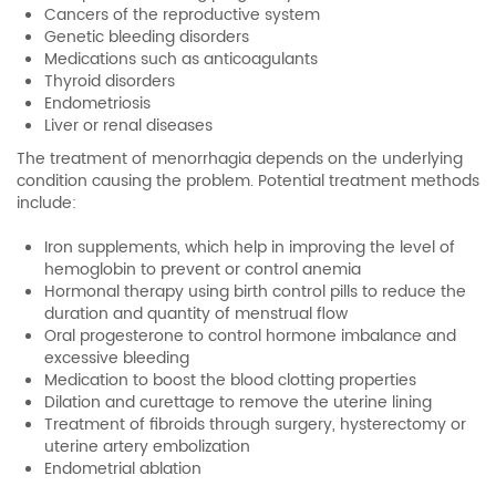
Cancers of the reproductive system
Genetic bleeding disorders
Medications such as anticoagulants
Thyroid disorders
Endometriosis
Liver or renal diseases
The treatment of menorrhagia depends on the underlying
condition causing the problem. Potential treatment methods
include:
Iron supplements, which help in improving the level of
hemoglobin to prevent or control anemia
Hormonal therapy using birth control pills to reduce the
duration and quantity of menstrual flow
Oral progesterone to control hormone imbalance and
excessive bleeding
Medication to boost the blood clotting properties
Dilation and curettage to remove the uterine lining
Treatment of fibroids through surgery, hysterectomy or
uterine artery embolization
Endometrial ablation