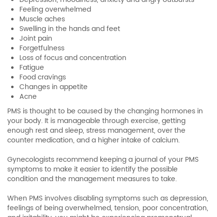
Feeling overwhelmed
Muscle aches
Swelling in the hands and feet
Joint pain
Forgetfulness
Loss of focus and concentration
Fatigue
Food cravings
Changes in appetite
Acne
PMS is thought to be caused by the changing hormones in
your body. It is manageable through exercise, getting
enough rest and sleep, stress management, over the
counter medication, and a higher intake of calcium.
Gynecologists recommend keeping a journal of your PMS
symptoms to make it easier to identify the possible
condition and the management measures to take.
When PMS involves disabling symptoms such as depression,
feelings of being overwhelmed, tension, poor concentration,