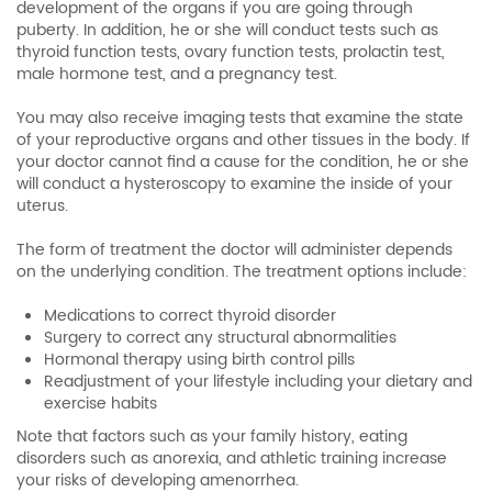
development of the organs if you are going through
puberty. In addition, he or she will conduct tests such as
thyroid function tests, ovary function tests, prolactin test,
male hormone test, and a pregnancy test.
You may also receive imaging tests that examine the state
of your reproductive organs and other tissues in the body. If
your doctor cannot find a cause for the condition, he or she
will conduct a hysteroscopy to examine the inside of your
uterus.
The form of treatment the doctor will administer depends
on the underlying condition. The treatment options include:
Medications to correct thyroid disorder
Surgery to correct any structural abnormalities
Hormonal therapy using birth control pills
Readjustment of your lifestyle including your dietary and
exercise habits
Note that factors such as your family history, eating
disorders such as anorexia, and athletic training increase
your risks of developing amenorrhea.