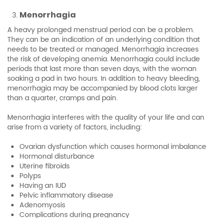
Menorrhagia
A heavy prolonged menstrual period can be a problem.
They can be an indication of an underlying condition that
needs to be treated or managed. Menorrhagia increases
the risk of developing anemia. Menorrhagia could include
periods that last more than seven days, with the woman
soaking a pad in two hours. In addition to heavy bleeding,
menorrhagia may be accompanied by blood clots larger
than a quarter, cramps and pain.
Menorrhagia interferes with the quality of your life and can
arise from a variety of factors, including:
Ovarian dysfunction which causes hormonal imbalance
Hormonal disturbance
Uterine fibroids
Polyps
Having an IUD
Pelvic inflammatory disease
Adenomyosis
Complications during pregnancy