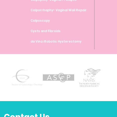
Colporrhaphy- Vaginal Wall Repair
Colposcopy
Cysts and Fibroids
da Vinci Robotic Hysterectomy
da Vinci Robotic Myomectomy
da Vinci Robotic Sacrocolpopexy
Endometrial Ablation
Endometrial Biopsy
Endometriosis
Family Planning and Birth Control
Methods