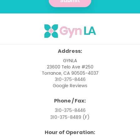
Submit
Management of Pelvic Masses
Menopause
Menstrual Issues
Ovarian Cancer
Address:
Pelvic Floor Dysfunction
GYNLA
23600 Telo Ave #250
Pelvic Pain Management
Torrance, CA 90505-4037
310-375-8446
Pelvic Support Problems
Google Reviews
Perimenopause
Phone / Fax:
Perimenopause and Menopause Care
310-375-8446
310-375-8489
(F)
Premenstrual Syndrome
Hour of Operation:
Removal of Uterine Polyps