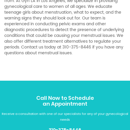
from. At Gyn LA in Los Angeles, we specialize in providing
gynecological care to women of all ages. We educate
teenage girls about menstruation, what to expect, and the
warning signs they should look out for. Our team is
experienced in conducting pelvic exams and other
diagnostic procedures to detect the presence of underlying
conditions that could be causing your menstrual issues. We
also offer different treatment alternatives to regulate your
periods. Contact us today at
310-375-8446
if you have any
questions about menstrual issues.
Call Now to Schedule
an Appointment
Receive a consultation with one of our specialists for any of your gynecological
needs
310-375-8446