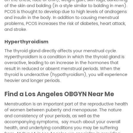
of the skin and balding (in a style similar to balding in men).
PCOS is thought to develop due to high levels of androgens
and insulin in the body. In addition to causing menstrual
problems, PCOS increases the risk of diabetes, heart attack,
and stroke.
Hyperthyroidism
The thyroid gland directly affects your menstrual cycle.
Hyperthyroidism is a condition in which the thyroid gland is
overactive, leading to an increase in the hormones that
result in reduced or absent menstrual periods. When the
thyroid is underactive (hypothyroidism), you will experience
heavier and longer periods.
Find a
Los Angeles OBGYN
Near Me
Menstruation is an important part of the reproductive health
of women between puberty and menopause. The nature
and consistency of your periods, as well as the
accompanying symptoms, say much about your overall
health, and underlying conditions you may be suffering