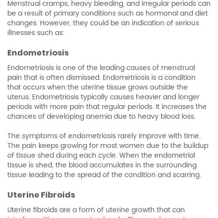
Menstrual cramps, heavy bleeding, and irregular periods can
be a result of primary conditions such as hormonal and diet
changes. However, they could be an indication of serious
illnesses such as:
Endometriosis
Endometriosis is one of the leading causes of menstrual
pain that is often dismissed. Endometriosis is a condition
that occurs when the uterine tissue grows outside the
uterus. Endometriosis typically causes heavier and longer
periods with more pain that regular periods. It increases the
chances of developing anemia due to heavy blood loss.
The symptoms of endometriosis rarely improve with time.
The pain keeps growing for most women due to the buildup
of tissue shed during each cycle. When the endometrial
tissue is shed, the blood accumulates in the surrounding
tissue leading to the spread of the condition and scarring.
Uterine Fibroids
Uterine fibroids are a form of uterine growth that can