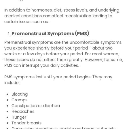
In addition to hormones, diet, stress levels, and underlying
medical conditions can affect menstruation leading to
certain issues such as:
Premenstrual Symptoms (PMS)
Premenstrual symptoms are the uncomfortable symptoms
you experience shortly before your period - about two
weeks or a few days before your period. For most women,
these issues do not affect them greatly. However, for some,
PMS can interrupt your daily activities.
PMS symptoms last until your period begins. They may
include:
Bloating
Cramps
Constipation or diarrhea
Headaches
Hunger
Tender breasts
Depression, moodiness, anxiety and angry outbursts