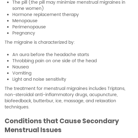
The pill (the pill may minimize menstrual migraines in
some women)
Hormone replacement therapy
Menopause
Perimenopause
Pregnancy
The migraine is characterized by:
An aura before the headache starts
Throbbing pain on one side of the head
Nausea
Vomiting
Light and noise sensitivity
The treatment for menstrual migraines includes Triptans,
non-steroidal anti-inflammatory drugs, acupuncture,
biofeedback, butterbur, ice, massage, and relaxation
techniques.
Conditions that Cause Secondary
Menstrual Issues