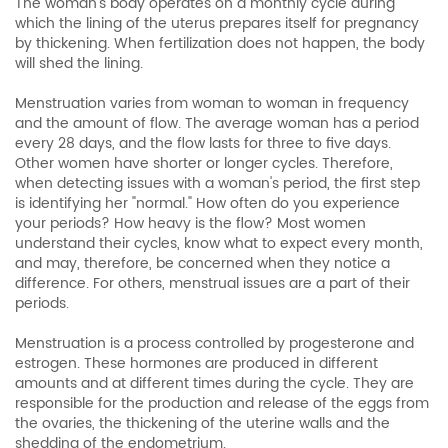
The woman’s body operates on a monthly cycle during
which the lining of the uterus prepares itself for pregnancy
by thickening. When fertilization does not happen, the body
will shed the lining.
Menstruation varies from woman to woman in frequency
and the amount of flow. The average woman has a period
every 28 days, and the flow lasts for three to five days.
Other women have shorter or longer cycles. Therefore,
when detecting issues with a woman's period, the first step
is identifying her "normal." How often do you experience
your periods? How heavy is the flow? Most women
understand their cycles, know what to expect every month,
and may, therefore, be concerned when they notice a
difference. For others, menstrual issues are a part of their
periods.
Menstruation is a process controlled by progesterone and
estrogen. These hormones are produced in different
amounts and at different times during the cycle. They are
responsible for the production and release of the eggs from
the ovaries, the thickening of the uterine walls and the
shedding of the endometrium.