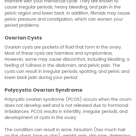
interfere with your menstrual cycle. They are known to
cause irregular periods, heavy bleeding, and pain in the
pelvic region and lower back. In addition, fibroids may cause
pelvic pressure and constipation, which can worsen your
period problems.
Ovarian Cysts
Ovarian cysts are pockets of fluid that form in the ovary.
Most of these cysts are harmless and symptomless.
However, some may cause discomfort, including bloating, a
feeling of fullness in the abdomen, and pelvic pain. The
cysts can result in irregular periods, spotting, and pelvic and
lower back pain during your period.
Polycystic Ovarian Syndrome
Polycystic ovarian syndrome (PCOS) occurs when the ovum
does not develop well and is not released due to hormonal
imbalances. PCOS results in infertility, irregular periods, and
development of cysts in the ovary.
The condition can result in acne, hirsutism (too much hair
on the chest, face or chin), weight gain, skin tags, darkening