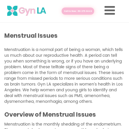
Call Us Now: 310-375-8446
Menstrual Issues
Menstruation is a normal part of being a woman, which tells
us much about our reproductive health. A period can tell
you when something is wrong, or if you have an underlying
problem. Most of these telltale signs of there being a
problem come in the form of menstrual issues. These issues
range from missed periods to more serious conditions such
as brain tumors. Gyn LA specializes in women’s health in Los
Angeles. We help women and young girls to identify and
deal with menstrual issues such as PMS, amenorrhea,
dysmenorrhea, menorrhagia, among others.
Overview of Menstrual Issues
Menstruation is the monthly shedding of the endometrium.