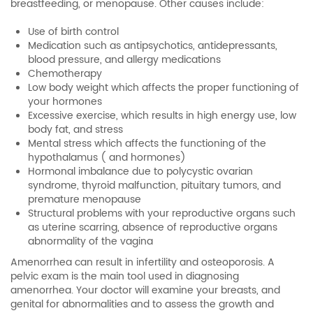
breastfeeding, or menopause. Other causes include:
Use of birth control
Medication such as antipsychotics, antidepressants,
blood pressure, and allergy medications
Chemotherapy
Low body weight which affects the proper functioning of
your hormones
Excessive exercise, which results in high energy use, low
body fat, and stress
Mental stress which affects the functioning of the
hypothalamus ( and hormones)
Hormonal imbalance due to polycystic ovarian
syndrome, thyroid malfunction, pituitary tumors, and
premature menopause
Structural problems with your reproductive organs such
as uterine scarring, absence of reproductive organs
abnormality of the vagina
Amenorrhea can result in infertility and osteoporosis. A
pelvic exam is the main tool used in diagnosing
amenorrhea. Your doctor will examine your breasts, and
genital for abnormalities and to assess the growth and