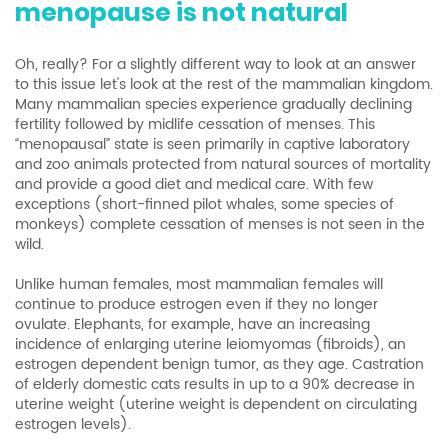
menopause is not natural
Oh, really? For a slightly different way to look at an answer
to this issue let's look at the rest of the mammalian kingdom.
Many mammalian species experience gradually declining
fertility followed by midlife cessation of menses. This
“menopausal” state is seen primarily in captive laboratory
and zoo animals protected from natural sources of mortality
and provide a good diet and medical care. With few
exceptions (short-finned pilot whales, some species of
monkeys) complete cessation of menses is not seen in the
wild.
Unlike human females, most mammalian females will
continue to produce estrogen even if they no longer
ovulate. Elephants, for example, have an increasing
incidence of enlarging uterine leiomyomas (fibroids), an
estrogen dependent benign tumor, as they age. Castration
of elderly domestic cats results in up to a 90% decrease in
uterine weight (uterine weight is dependent on circulating
estrogen levels).