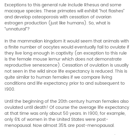
Exceptions to this general rule include Rhesus and some
macaque species. These primates will exhibit “hot flashes”
and develop osteoporosis with cessation of ovarian
estrogen production (just like humans). So, what is
“unnatural”?
In the mammalian kingdom it would seem that animals with
a finite number of oocytes would eventually fail to ovulate if
they live long enough in captivity (an exception to this rule
is the female mouse lemur which does not demonstrate
reproductive senescence). Cessation of ovulation is usually
not seen in the wild since life expectancy is reduced. This is
quite similar to human females if we compare living
conditions and life expectancy prior to and subsequent to
1900.
Until the beginning of the 20th century human females also
ovulated until death! Of course the average life expectancy
at that time was only about 50 years. In 1900, for example,
only 6% of women in the United States were post-
menopausal. Now almost 35% are post-menopausal.