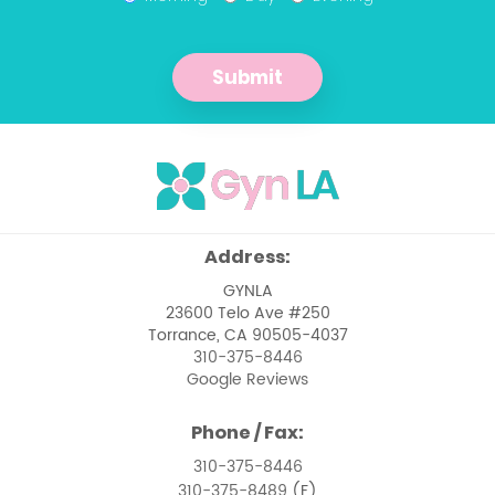
Management of Abnormal Pap
Smears
Submit
Management of Pelvic Masses
Menopause
Menstrual Issues
Ovarian Cancer
Address:
Pelvic Floor Dysfunction
GYNLA
23600 Telo Ave #250
Pelvic Pain Management
Torrance, CA 90505-4037
310-375-8446
Pelvic Support Problems
Google Reviews
Perimenopause
Phone / Fax:
Perimenopause and Menopause Care
310-375-8446
310-375-8489
(F)