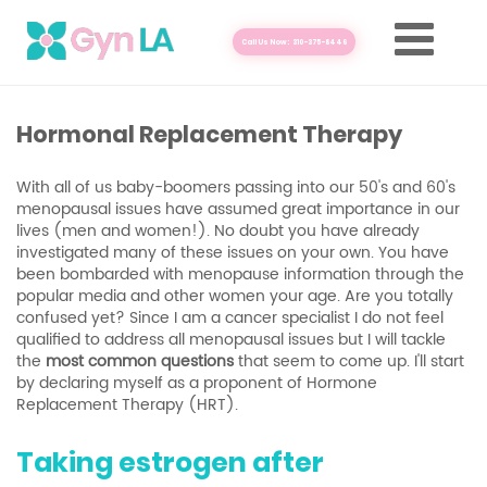
Call Us Now: 310-375-8446
Hormonal Replacement Therapy
With all of us baby-boomers passing into our 50's and 60's
menopausal issues have assumed great importance in our
lives (men and women!). No doubt you have already
investigated many of these issues on your own. You have
been bombarded with menopause information through the
popular media and other women your age. Are you totally
confused yet? Since I am a cancer specialist I do not feel
qualified to address all menopausal issues but I will tackle
the
most common questions
that seem to come up. I'll start
by declaring myself as a proponent of Hormone
Replacement Therapy (HRT).
Taking estrogen after