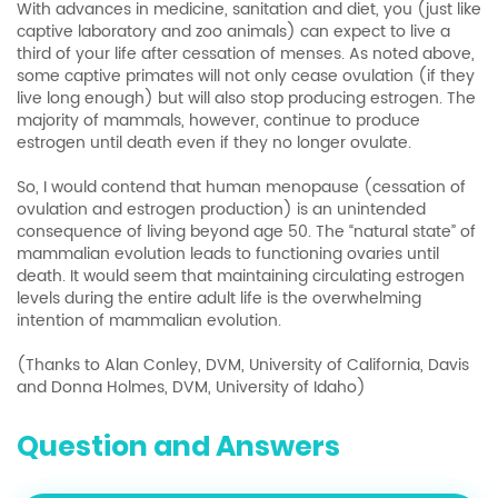
With advances in medicine, sanitation and diet, you (just like
captive laboratory and zoo animals) can expect to live a
third of your life after cessation of menses. As noted above,
some captive primates will not only cease ovulation (if they
live long enough) but will also stop producing estrogen. The
majority of mammals, however, continue to produce
estrogen until death even if they no longer ovulate.
So, I would contend that human menopause (cessation of
ovulation and estrogen production) is an unintended
consequence of living beyond age 50. The “natural state” of
mammalian evolution leads to functioning ovaries until
death. It would seem that maintaining circulating estrogen
levels during the entire adult life is the overwhelming
intention of mammalian evolution.
(Thanks to Alan Conley, DVM, University of California, Davis
and Donna Holmes, DVM, University of Idaho)
Question and Answers