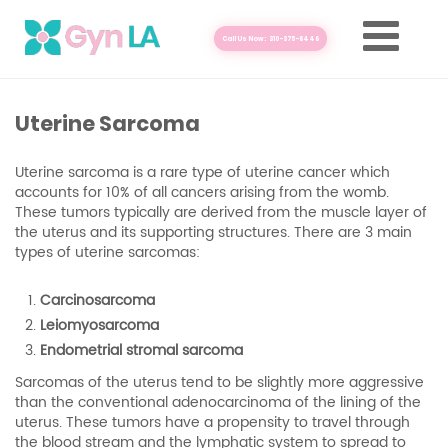
Call Us Now: 310-375-8446
Uterine Sarcoma
Uterine sarcoma is a rare type of uterine cancer which
accounts for 10% of all cancers arising from the womb.
These tumors typically are derived from the muscle layer of
the uterus and its supporting structures. There are 3 main
types of uterine sarcomas:
Carcinosarcoma
Leiomyosarcoma
Endometrial stromal sarcoma
Sarcomas of the uterus tend to be slightly more aggressive
than the conventional adenocarcinoma of the lining of the
uterus. These tumors have a propensity to travel through
the blood stream and the lymphatic system to spread to