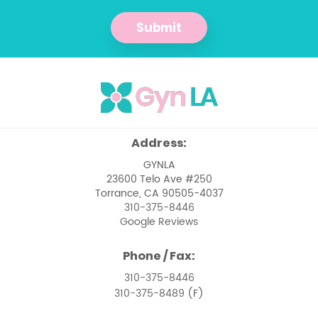
Management of Abnormal Pap
Smears
Submit
Management of Pelvic Masses
Menopause
Menstrual Issues
Ovarian Cancer
Address:
Pelvic Floor Dysfunction
GYNLA
23600 Telo Ave #250
Pelvic Pain Management
Torrance, CA 90505-4037
310-375-8446
Pelvic Support Problems
Google Reviews
Perimenopause
Phone / Fax:
Perimenopause and Menopause Care
310-375-8446
310-375-8489
(F)
Premenstrual Syndrome