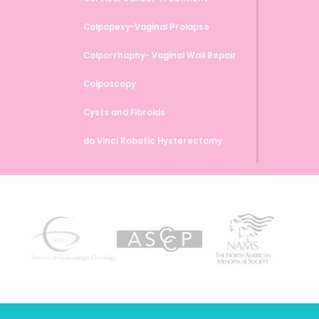
Colpopexy-Vaginal Prolapse
Colporrhaphy- Vaginal Wall Repair
Colposcopy
Cysts and Fibroids
da Vinci Robotic Hysterectomy
da Vinci Robotic Myomectomy
da Vinci Robotic Sacrocolpopexy
Endometrial Ablation
Endometrial Biopsy
Endometriosis
Family Planning and Birth Control