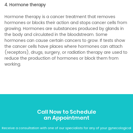
4. Hormone therapy
Hormone therapy is a cancer treatment that removes
hormones or blocks their action and stops cancer cells from
growing. Hormones are substances produced by glands in
the body and circulated in the bloodstream. Some
hormones can cause certain cancers to grow. If tests show
the cancer cells have places where hormones can attach
(receptors), drugs, surgery, or radiation therapy are used to
reduce the production of hormones or block them from
working.
Call Now to Schedule
an Appointment
Receive a consultation with one of our specialists for any of your gynecological