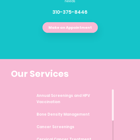
needs
310-375-8446
Make an Appointment
Our Services
Annual Screenings and HPV
Vaccination
Bone Density Management
Cancer Screenings
Cervical Cancer Treatment