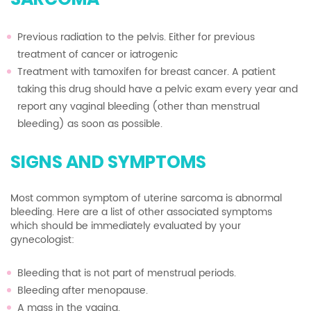
Previous radiation to the pelvis. Either for previous
treatment of cancer or iatrogenic
Treatment with tamoxifen for breast cancer. A patient
taking this drug should have a pelvic exam every year and
report any vaginal bleeding (other than menstrual
bleeding) as soon as possible.
SIGNS AND SYMPTOMS
Most common symptom of uterine sarcoma is abnormal
bleeding. Here are a list of other associated symptoms
which should be immediately evaluated by your
gynecologist:
Bleeding that is not part of menstrual periods.
Bleeding after menopause.
A mass in the vagina.