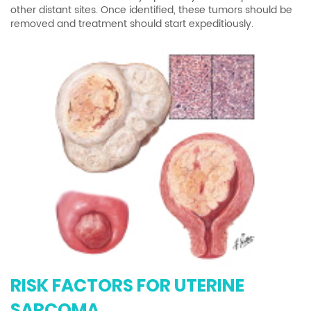
other distant sites. Once identified, these tumors should be
removed and treatment should start expeditiously.
RISK FACTORS FOR UTERINE
SARCOMA