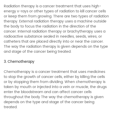
Radiation therapy is a cancer treatment that uses high-
energy x-rays or other types of radiation to kill cancer cells
or keep them from growing. There are two types of radiation
therapy. External radiation therapy uses a machine outside
the body to focus the radiation in the direction of the
cancer. Internal radiation therapy or brachytherapy uses a
radioactive substance sealed in needles, seeds, wires, or
catheters that are placed directly into or near the cancer.
The way the radiation therapy is given depends on the type
and stage of the cancer being treated.
3. Chemotherapy
Chemotherapy is a cancer treatment that uses medicines
to stop the growth of cancer cells, either by killing the cells
or by stopping them from dividing. When chemotherapy is
taken by mouth or injected into a vein or muscle, the drugs
enter the bloodstream and can affect cancer cells
throughout the body The way the chemotherapy is given
depends on the type and stage of the cancer being
treated.