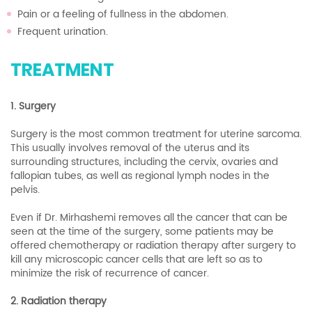
Pain or a feeling of fullness in the abdomen.
Frequent urination.
TREATMENT
1. Surgery
Surgery is the most common treatment for uterine sarcoma.
This usually involves removal of the uterus and its
surrounding structures, including the cervix, ovaries and
fallopian tubes, as well as regional lymph nodes in the
pelvis.
Even if Dr. Mirhashemi removes all the cancer that can be
seen at the time of the surgery, some patients may be
offered chemotherapy or radiation therapy after surgery to
kill any microscopic cancer cells that are left so as to
minimize the risk of recurrence of cancer.
2. Radiation therapy