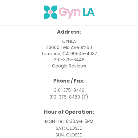
Menopause
Menstrual Issues
Ovarian Cancer
Address:
Pelvic Floor Dysfunction
GYNLA
23600 Telo Ave #250
Pelvic Pain Management
Torrance, CA 90505-4037
310-375-8446
Pelvic Support Problems
Google Reviews
Perimenopause
Phone / Fax:
Perimenopause and Menopause Care
310-375-8446
310-375-8489
(F)
Premenstrual Syndrome
Hour of Operation:
Removal of Uterine Polyps
MON-FRI: 8:30AM-5PM
Removal of Vaginal Cysts
SAT: CLOSED
SUN: CLOSED
Treatment of Pelvic Prolapse