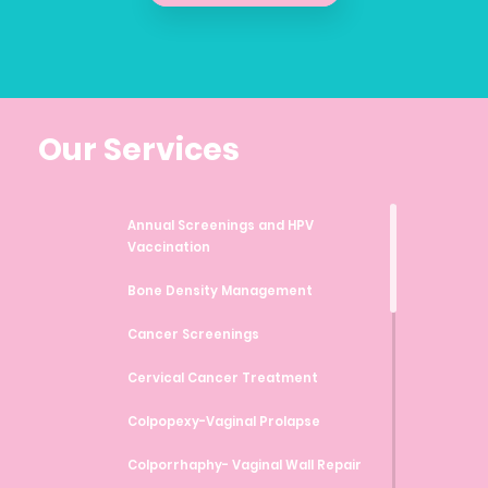
Our Services
Annual Screenings and HPV
Vaccination
Bone Density Management
Cancer Screenings
Cervical Cancer Treatment
Colpopexy-Vaginal Prolapse
Colporrhaphy- Vaginal Wall Repair