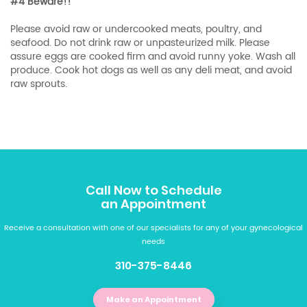
#4 Beware!!
Please avoid raw or undercooked meats, poultry, and
seafood. Do not drink raw or unpasteurized milk. Please
assure eggs are cooked firm and avoid runny yoke. Wash all
produce. Cook hot dogs as well as any deli meat, and avoid
raw sprouts.
Call Now to Schedule
an Appointment
Receive a consultation with one of our specialists for any of your gynecological
needs
310-375-8446
Make an Appointment