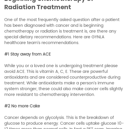
Radiation Treatment
One of the most frequently asked question after a patient
has been diagnosed with cancer and is beginning
chemotherapy or radiation is treatment is, are there any
special dietary recommendations. Here are GYNLA
healthcare team’s recommendations.
#1 Stay away from ACE
While you or a loved one is undergoing treatment please
avoid ACE. This is vitamin A, C, E. These are powerful
antioxidants and are considered counterproductive during
treatment. While antioxidants make a person’s immune
system stronger, these could also make cancer cells slightly
more resistant to chemotherapy intervention.
#2 No more Cake
Cancer depends on glycolysis. This is the breakdown of
glucose to produce energy. Cancer cells uptake glucose 10-