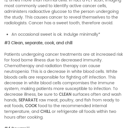
12 times more than normal cells. In fact a PET scan, imaging
most commonly used to identify active cancer cells,
administers radioactive glucose to the person undergoing
the study. This causes cancer to reveal themselves to the
radiologists. Cancer has a sweet tooth, therefore avoid.
An occasional sweet is ok. Indulge minimally*
#3 Clean, separate, cook, and chill
Patients undergoing cancer treatments are at increased risk
for food borne illness due to decreased immunity.
Chemotherapy and radiation therapy can cause
neutropenia. This is a decrease in white blood cells. White
bloods cells are responsible for fighting off infection. This
decrease in white blood cells compromises the immune
system, making patients more susceptible to infection. To
decrease illness, be sure to
CLEAN
surfaces often and wash
hands,
SEPARATE
raw meat, poultry, and fish from ready to
eat foods,
COOK
food to the recommended internal
temperature, and
CHILL
or refrigerate all foods within two
hours after cooking.