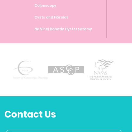
Colposcopy
Cysts and Fibroids
da Vinci Robotic Hysterectomy
da Vinci Robotic Myomectomy
da Vinci Robotic Sacrocolpopexy
Endometrial Ablation
Endometrial Biopsy
Endometriosis
Family Planning and Birth Control
Methods
Contact Us
Genetic Testing and Screenings
Heavy Bleeding