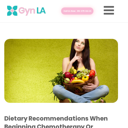
Call Us Now: 310-375-8446
Dietary Recommendations When
Beginning Chemotherapy Or